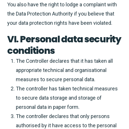
You also have the right to lodge a complaint with
the Data Protection Authority if you believe that
your data protection rights have been violated.
VI. Personal data security
conditions
The Controller declares that it has taken all
appropriate technical and organisational
measures to secure personal data.
The controller has taken technical measures
to secure data storage and storage of
personal data in paper form.
The controller declares that only persons
authorised by it have access to the personal