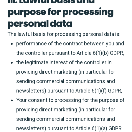
purpose for processing
personal data
The lawful basis for processing personal data is:
performance of the contract between you and
the controller pursuant to Article 6(1)(b) GDPR,
the legitimate interest of the controller in
providing direct marketing (in particular for
sending commercial communications and
newsletters) pursuant to Article 6(1)(f) GDPR,
Your consent to processing for the purpose of
providing direct marketing (in particular for
sending commercial communications and
newsletters) pursuant to Article 6(1)(a) GDPR