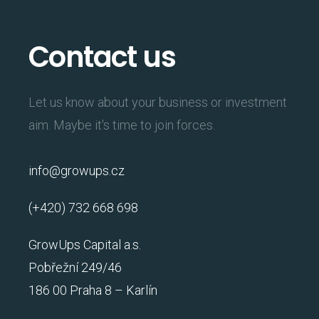
Contact us
Let us know about your business or investment
aim. Maybe it's time to join forces.
info@growups.cz
(+420) 732 668 698
GrowUps Capital a.s.
Pobřežní 249/46
186 00 Praha 8 – Karlín