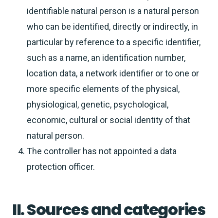
identifiable natural person is a natural person
who can be identified, directly or indirectly, in
particular by reference to a specific identifier,
such as a name, an identification number,
location data, a network identifier or to one or
more specific elements of the physical,
physiological, genetic, psychological,
economic, cultural or social identity of that
natural person.
The controller has not appointed a data
protection officer.
II. Sources and categories