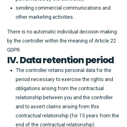
sending commercial communications and
other marketing activities.
There is no automatic individual decision-making
by the controller within the meaning of Article 22
GDPR.
IV. Data retention period
The controller retains personal data for the
period necessary to exercise the rights and
obligations arising from the contractual
relationship between you and the controller
and to assert claims arising from this
contractual relationship (for 15 years from the
end of the contractual relationship).