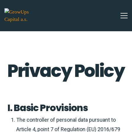
Privacy Policy
I. Basic Provisions
The controller of personal data pursuant to
Article 4, point 7 of Regulation (EU) 2016/679