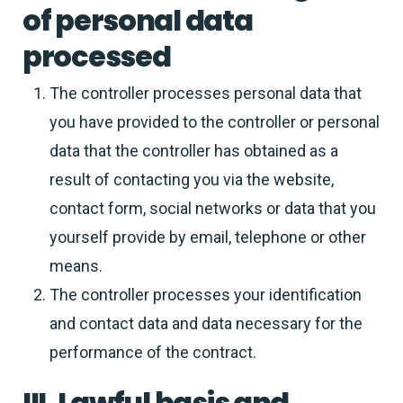
of personal data
processed
The controller processes personal data that
you have provided to the controller or personal
data that the controller has obtained as a
result of contacting you via the website,
contact form, social networks or data that you
yourself provide by email, telephone or other
means.
The controller processes your identification
and contact data and data necessary for the
performance of the contract.
III. Lawful basis and