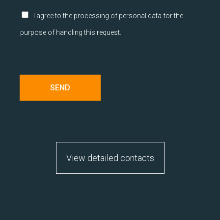
r
á
Z
I agree to the processing of personal data for the
v
a
purpose of handling this request.
y
š
*
k
r
t
á
v
SEND
a
c
í
p
o
l
í
View detailed contacts
č
k
a
*