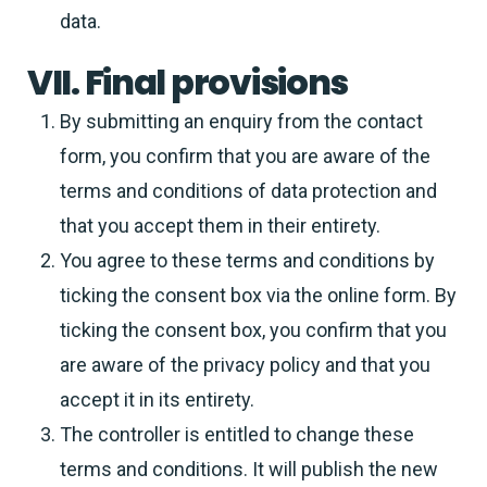
data.
VII. Final provisions
By submitting an enquiry from the contact
form, you confirm that you are aware of the
terms and conditions of data protection and
that you accept them in their entirety.
You agree to these terms and conditions by
ticking the consent box via the online form. By
ticking the consent box, you confirm that you
are aware of the privacy policy and that you
accept it in its entirety.
The controller is entitled to change these
terms and conditions. It will publish the new