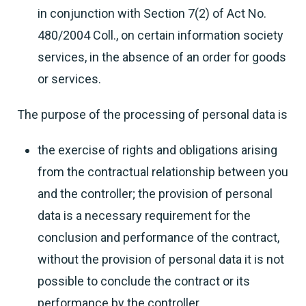
in conjunction with Section 7(2) of Act No.
480/2004 Coll., on certain information society
services, in the absence of an order for goods
or services.
The purpose of the processing of personal data is
the exercise of rights and obligations arising
from the contractual relationship between you
and the controller; the provision of personal
data is a necessary requirement for the
conclusion and performance of the contract,
without the provision of personal data it is not
possible to conclude the contract or its
performance by the controller,