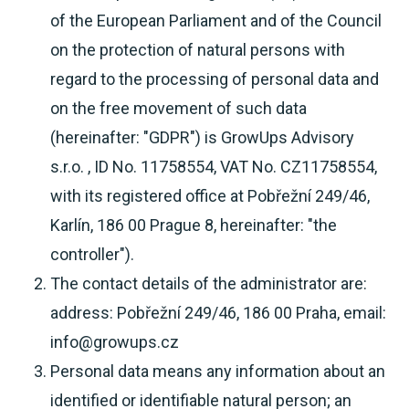
of the European Parliament and of the Council
on the protection of natural persons with
regard to the processing of personal data and
on the free movement of such data
(hereinafter: "GDPR") is GrowUps Advisory
s.r.o. , ID No. 11758554, VAT No. CZ11758554,
with its registered office at Pobřežní 249/46,
Karlín, 186 00 Prague 8, hereinafter: "the
controller").
The contact details of the administrator are:
address: Pobřežní 249/46, 186 00 Praha, email:
info@growups.cz
Personal data means any information about an
identified or identifiable natural person; an