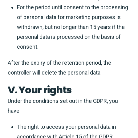
For the period until consent to the processing
of personal data for marketing purposes is
withdrawn, but no longer than 15 years if the
personal data is processed on the basis of
consent.
After the expiry of the retention period, the
controller will delete the personal data.
V. Your rights
Under the conditions set out in the GDPR, you
have
The right to access your personal data in
accordance with Article 15 of the GDPR,