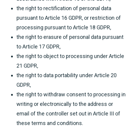
the right to rectification of personal data
pursuant to Article 16 GDPR, or restriction of
processing pursuant to Article 18 GDPR,
the right to erasure of personal data pursuant
to Article 17 GDPR,
the right to object to processing under Article
21 GDPR,
the right to data portability under Article 20
GDPR,
the right to withdraw consent to processing in
writing or electronically to the address or
email of the controller set out in Article III of
these terms and conditions.