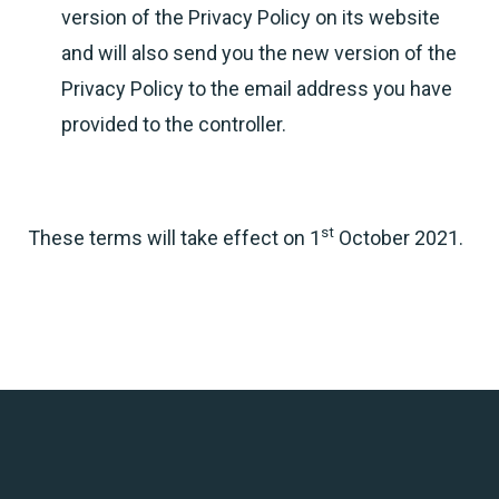
version of the Privacy Policy on its website
and will also send you the new version of the
Privacy Policy to the email address you have
provided to the controller.
st
These terms will take effect on 1
October 2021.